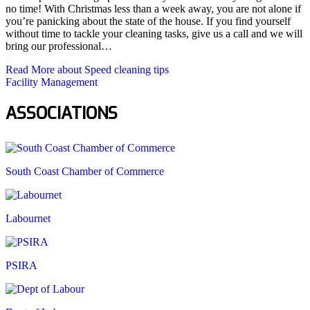
no time! With Christmas less than a week away, you are not alone if
you’re panicking about the state of the house. If you find yourself
without time to tackle your cleaning tasks, give us a call and we will
bring our professional…
Read More
about Speed cleaning tips
Facility Management
ASSOCIATIONS
South Coast Chamber of Commerce
Labournet
PSIRA