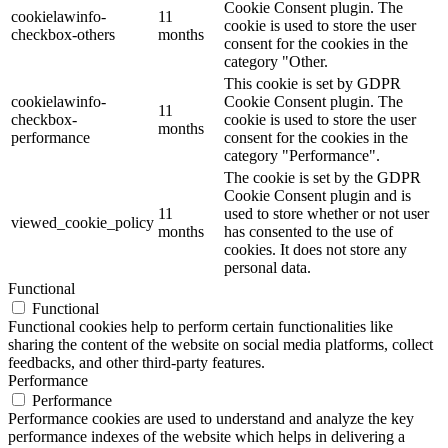
Cookie Consent plugin. The
cookielawinfo-
11
cookie is used to store the user
checkbox-others
months
consent for the cookies in the
category "Other.
This cookie is set by GDPR
cookielawinfo-
Cookie Consent plugin. The
11
checkbox-
cookie is used to store the user
months
performance
consent for the cookies in the
category "Performance".
The cookie is set by the GDPR
Cookie Consent plugin and is
11
used to store whether or not user
viewed_cookie_policy
months
has consented to the use of
cookies. It does not store any
personal data.
Functional
Functional
Functional cookies help to perform certain functionalities like
sharing the content of the website on social media platforms, collect
feedbacks, and other third-party features.
Performance
Performance
Performance cookies are used to understand and analyze the key
performance indexes of the website which helps in delivering a