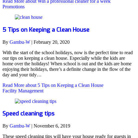
Read More
about Win a professional cleaner for a week
Promotions
5 Tips on Keeping a Clean House
By
Gambu-W
|
February 20, 2020
With the start of the school holidays, now is the perfect time to read
our tips on keeping a clean house. Especially while the kids are
home over the holidays! When school is out and the kids are home
enjoying their holidays, there’s a definite change in the flow of the
day and your tidy…
Read More
about 5 Tips on Keeping a Clean House
Facility Management
Speed cleaning tips
By
Gambu-W
|
November 6, 2019
These speed cleaning tips will have your house ready for guests in