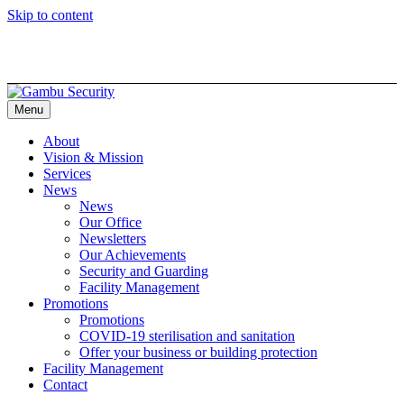
Skip to content
Menu
About
Vision & Mission
Services
News
News
Our Office
Newsletters
Our Achievements
Security and Guarding
Facility Management
Promotions
Promotions
COVID-19 sterilisation and sanitation
Offer your business or building protection
Facility Management
Contact