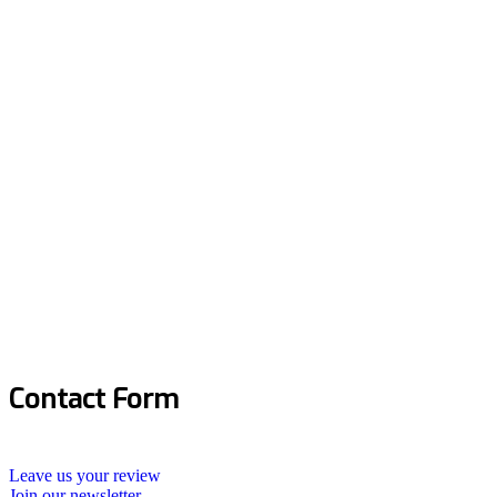
Contact Form
Leave us your review
Join our newsletter