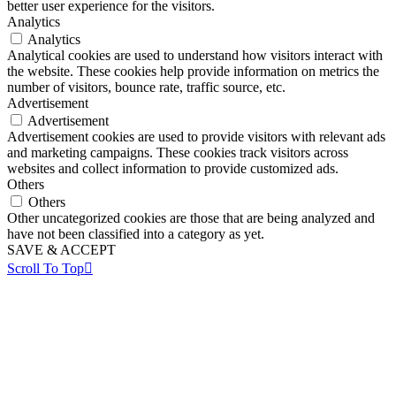
better user experience for the visitors.
Analytics
Analytics
Analytical cookies are used to understand how visitors interact with
the website. These cookies help provide information on metrics the
number of visitors, bounce rate, traffic source, etc.
Advertisement
Advertisement
Advertisement cookies are used to provide visitors with relevant ads
and marketing campaigns. These cookies track visitors across
websites and collect information to provide customized ads.
Others
Others
Other uncategorized cookies are those that are being analyzed and
have not been classified into a category as yet.
SAVE & ACCEPT
Scroll To Top