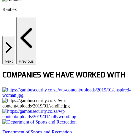
Raubex
Next
Previous
COMPANIES WE HAVE WORKED WITH
Department of Sports and Recreation