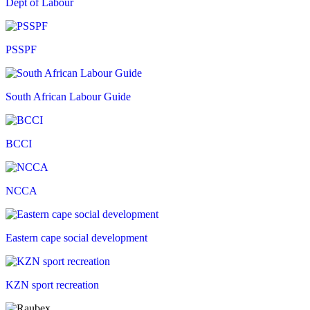
Dept of Labour
PSSPF
South African Labour Guide
BCCI
NCCA
Eastern cape social development
KZN sport recreation