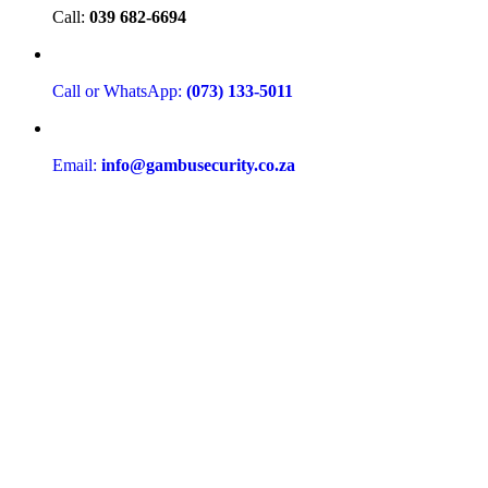
Call:
039 682-6694
Call or WhatsApp:
(073) 133-5011
Email:
info@gambusecurity.co.za