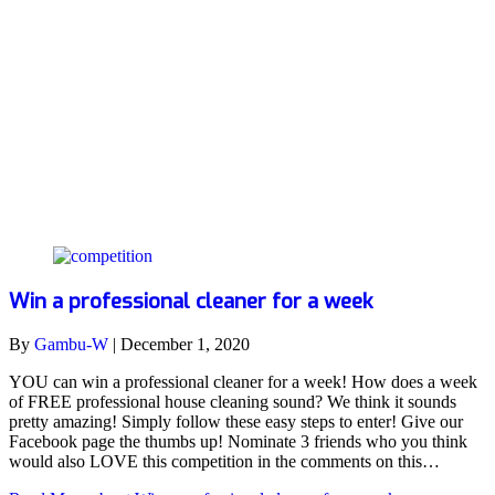
house
Win a professional cleaner for a week
By
Gambu-W
|
December 1, 2020
YOU can win a professional cleaner for a week! How does a week
of FREE professional house cleaning sound? We think it sounds
pretty amazing! Simply follow these easy steps to enter! Give our
Facebook page the thumbs up! Nominate 3 friends who you think
would also LOVE this competition in the comments on this…