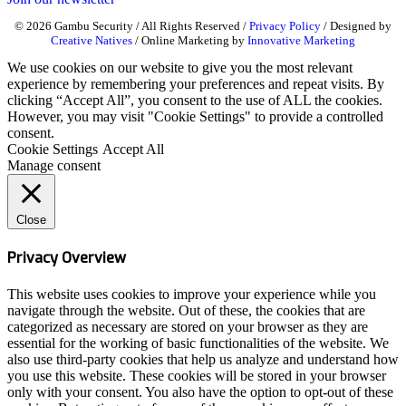
© 2026 Gambu Security / All Rights Reserved /
Privacy Policy
/ Designed by
Creative Natives
/ Online Marketing by
Innovative Marketing
We use cookies on our website to give you the most relevant
experience by remembering your preferences and repeat visits. By
clicking “Accept All”, you consent to the use of ALL the cookies.
However, you may visit "Cookie Settings" to provide a controlled
consent.
Cookie Settings
Accept All
Manage consent
Close
Privacy Overview
This website uses cookies to improve your experience while you
navigate through the website. Out of these, the cookies that are
categorized as necessary are stored on your browser as they are
essential for the working of basic functionalities of the website. We
also use third-party cookies that help us analyze and understand how
you use this website. These cookies will be stored in your browser
only with your consent. You also have the option to opt-out of these