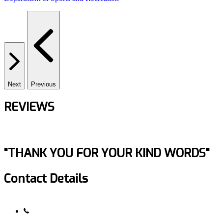
Next
Previous
REVIEWS
"THANK YOU FOR YOUR KIND WORDS"
Contact Details