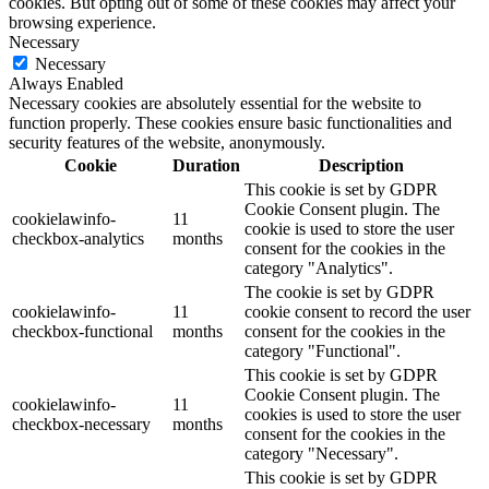
cookies. But opting out of some of these cookies may affect your
browsing experience.
Necessary
Necessary
Always Enabled
Necessary cookies are absolutely essential for the website to
function properly. These cookies ensure basic functionalities and
security features of the website, anonymously.
Cookie
Duration
Description
This cookie is set by GDPR
Cookie Consent plugin. The
cookielawinfo-
11
cookie is used to store the user
checkbox-analytics
months
consent for the cookies in the
category "Analytics".
The cookie is set by GDPR
cookielawinfo-
11
cookie consent to record the user
checkbox-functional
months
consent for the cookies in the
category "Functional".
This cookie is set by GDPR
Cookie Consent plugin. The
cookielawinfo-
11
cookies is used to store the user
checkbox-necessary
months
consent for the cookies in the
category "Necessary".
This cookie is set by GDPR