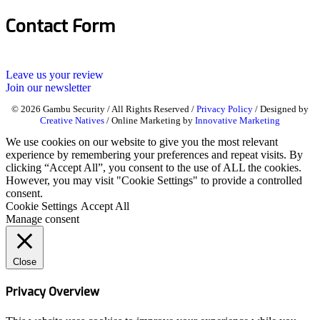
Contact Form
Leave us your review
Join our newsletter
© 2026 Gambu Security / All Rights Reserved /
Privacy Policy
/ Designed by
Creative Natives
/ Online Marketing by
Innovative Marketing
We use cookies on our website to give you the most relevant
experience by remembering your preferences and repeat visits. By
clicking “Accept All”, you consent to the use of ALL the cookies.
However, you may visit "Cookie Settings" to provide a controlled
consent.
Cookie Settings
Accept All
Manage consent
Close
Privacy Overview