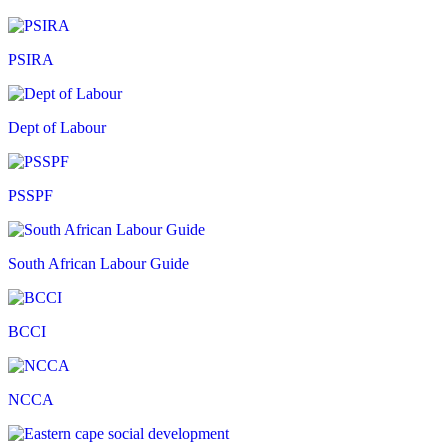
PSIRA
Dept of Labour
PSSPF
South African Labour Guide
BCCI
NCCA