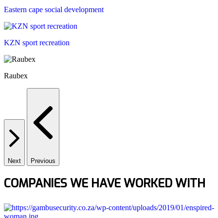
Eastern cape social development
KZN sport recreation
Raubex
Next
Previous
COMPANIES WE HAVE WORKED WITH