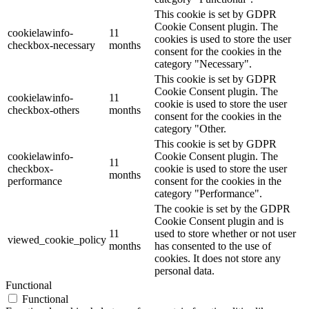
This cookie is set by GDPR
Cookie Consent plugin. The
cookielawinfo-
11
cookies is used to store the user
checkbox-necessary
months
consent for the cookies in the
category "Necessary".
This cookie is set by GDPR
Cookie Consent plugin. The
cookielawinfo-
11
cookie is used to store the user
checkbox-others
months
consent for the cookies in the
category "Other.
This cookie is set by GDPR
cookielawinfo-
Cookie Consent plugin. The
11
checkbox-
cookie is used to store the user
months
performance
consent for the cookies in the
category "Performance".
The cookie is set by the GDPR
Cookie Consent plugin and is
11
used to store whether or not user
viewed_cookie_policy
months
has consented to the use of
cookies. It does not store any
personal data.
Functional
Functional