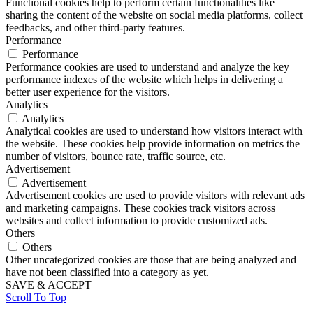
Functional cookies help to perform certain functionalities like
sharing the content of the website on social media platforms, collect
feedbacks, and other third-party features.
Performance
Performance
Performance cookies are used to understand and analyze the key
performance indexes of the website which helps in delivering a
better user experience for the visitors.
Analytics
Analytics
Analytical cookies are used to understand how visitors interact with
the website. These cookies help provide information on metrics the
number of visitors, bounce rate, traffic source, etc.
Advertisement
Advertisement
Advertisement cookies are used to provide visitors with relevant ads
and marketing campaigns. These cookies track visitors across
websites and collect information to provide customized ads.
Others
Others
Other uncategorized cookies are those that are being analyzed and
have not been classified into a category as yet.
SAVE & ACCEPT
Scroll To Top