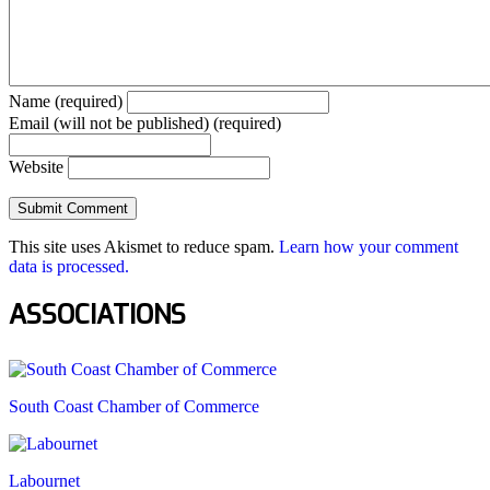
Name (required)
Email (will not be published) (required)
Website
This site uses Akismet to reduce spam.
Learn how your comment
data is processed.
ASSOCIATIONS
South Coast Chamber of Commerce
Labournet