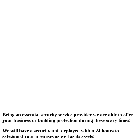
Being an essential security service provider we are able to offer
your business or building protection during these scary times!
We will have a security unit deployed within 24 hours to
safeguard your premises as well as its assets!