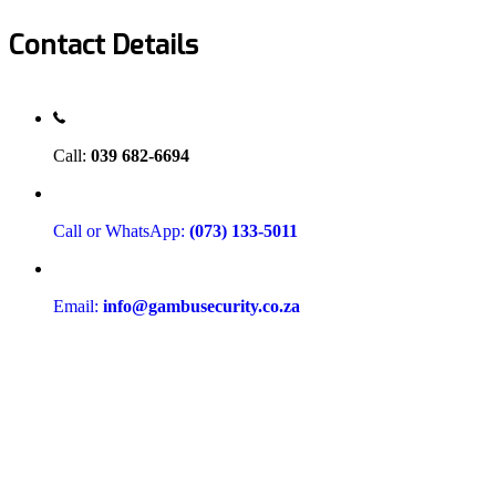
Contact Details
Call:
039 682-6694
Call or WhatsApp:
(073) 133-5011
Email:
info@gambusecurity.co.za