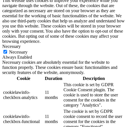
This website uses cookies to improve your experience while you
navigate through the website. Out of these, the cookies that are
categorized as necessary are stored on your browser as they are
essential for the working of basic functionalities of the website. We
also use third-party cookies that help us analyze and understand how
you use this website. These cookies will be stored in your browser
only with your consent. You also have the option to opt-out of these
cookies. But opting out of some of these cookies may affect your
browsing experience.
Necessary
Necessary
Always Enabled
Necessary cookies are absolutely essential for the website to
function properly. These cookies ensure basic functionalities and
security features of the website, anonymously.
Cookie
Duration
Description
This cookie is set by GDPR
Cookie Consent plugin. The
cookielawinfo-
11
cookie is used to store the user
checkbox-analytics
months
consent for the cookies in the
category "Analytics".
The cookie is set by GDPR
cookielawinfo-
11
cookie consent to record the user
checkbox-functional
months
consent for the cookies in the
category "Functional".