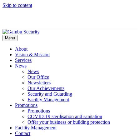
Skip to content
Menu
About
Vision & Mission
Services
News
News
Our Office
Newsletters
Our Achievements
Security and Guarding
Facility Management
Promotions
Promotions
COVID-19 sterilisation and sanitation
Offer your business or building protection
Facility Management
Contact