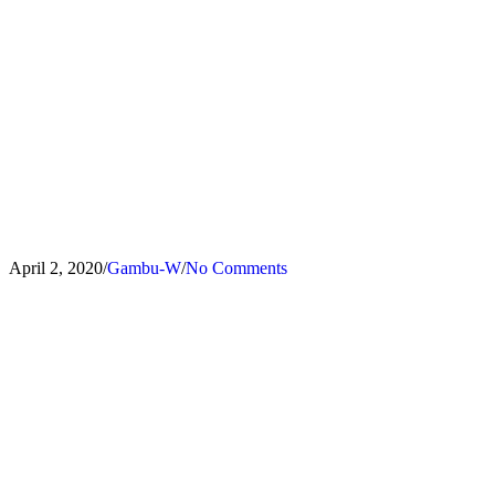
Offer your business or building
protection
April 2, 2020
/
Gambu-W
/
No Comments