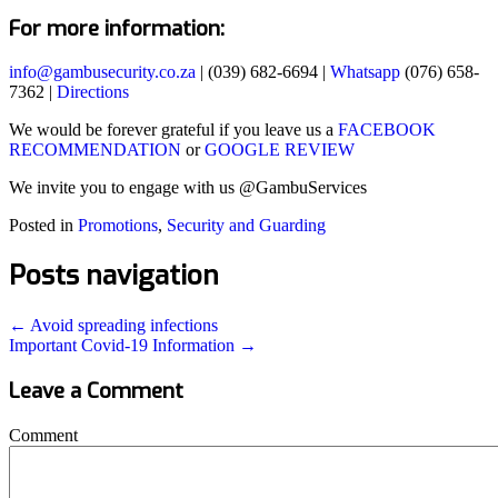
For more information:
info@gambusecurity.co.za
| (039) 682-6694 |
Whatsapp
(076) 658-
7362 |
Directions
We would be forever grateful if you leave us a
FACEBOOK
RECOMMENDATION
or
GOOGLE REVIEW
We invite you to engage with us @GambuServices
Posted in
Promotions
,
Security and Guarding
Posts navigation
← Avoid spreading infections
Important Covid-19 Information →
Leave a Comment
Comment