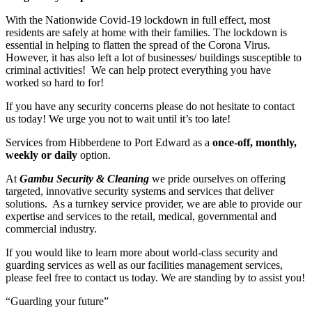
With the Nationwide Covid-19 lockdown in full effect, most
residents are safely at home with their families. The lockdown is
essential in helping to flatten the spread of the Corona Virus.
However, it has also left a lot of businesses/ buildings susceptible to
criminal activities! We can help protect everything you have
worked so hard to for!
If you have any security concerns please do not hesitate to contact
us today! We urge you not to wait until it’s too late!
Services from Hibberdene to Port Edward as a
once-off, monthly,
weekly or daily
option.
At
Gambu Security & Cleaning
we pride ourselves on offering
targeted, innovative security systems and services that deliver
solutions. As a turnkey service provider, we are able to provide our
expertise and services to the retail, medical, governmental and
commercial industry.
If you would like to learn more about world-class security and
guarding services as well as our facilities management services,
please feel free to contact us today. We are standing by to assist you!
“Guarding your future”