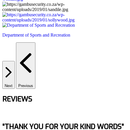
Department of Sports and Recreation
Next
Previous
REVIEWS
"THANK YOU FOR YOUR KIND WORDS"