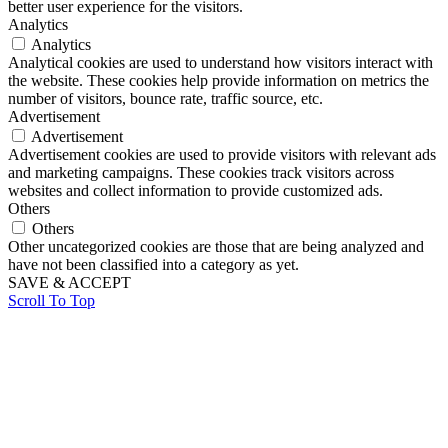
better user experience for the visitors.
Analytics
Analytics
Analytical cookies are used to understand how visitors interact with
the website. These cookies help provide information on metrics the
number of visitors, bounce rate, traffic source, etc.
Advertisement
Advertisement
Advertisement cookies are used to provide visitors with relevant ads
and marketing campaigns. These cookies track visitors across
websites and collect information to provide customized ads.
Others
Others
Other uncategorized cookies are those that are being analyzed and
have not been classified into a category as yet.
SAVE & ACCEPT
Scroll To Top