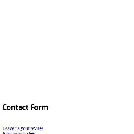
Contact Form
Leave us your review
Join our newsletter