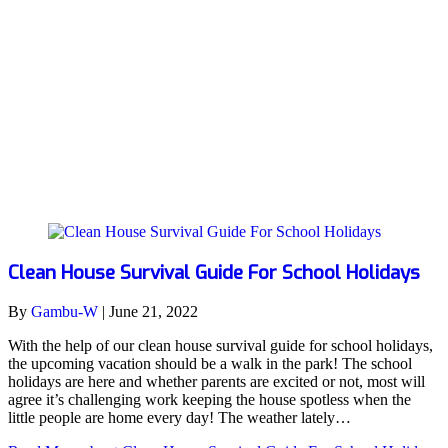
school holidays
Clean House Survival Guide For School Holidays
By
Gambu-W
|
June 21, 2022
With the help of our clean house survival guide for school holidays,
the upcoming vacation should be a walk in the park! The school
holidays are here and whether parents are excited or not, most will
agree it’s challenging work keeping the house spotless when the
little people are home every day! The weather lately…