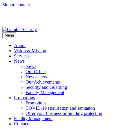
Skip to content
Menu
About
Vision & Mission
Services
News
News
Our Office
Newsletters
Our Achievements
Security and Guarding
Facility Management
Promotions
Promotions
COVID-19 sterilisation and sanitation
Offer your business or building protection
Facility Management
Contact