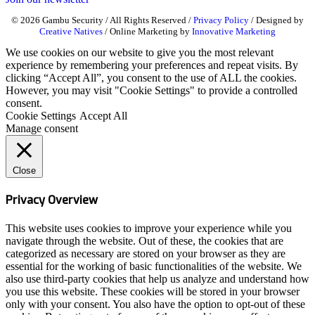
© 2026 Gambu Security / All Rights Reserved /
Privacy Policy
/ Designed by
Creative Natives
/ Online Marketing by
Innovative Marketing
We use cookies on our website to give you the most relevant
experience by remembering your preferences and repeat visits. By
clicking “Accept All”, you consent to the use of ALL the cookies.
However, you may visit "Cookie Settings" to provide a controlled
consent.
Cookie Settings
Accept All
Manage consent
Close
Privacy Overview
This website uses cookies to improve your experience while you
navigate through the website. Out of these, the cookies that are
categorized as necessary are stored on your browser as they are
essential for the working of basic functionalities of the website. We
also use third-party cookies that help us analyze and understand how
you use this website. These cookies will be stored in your browser
only with your consent. You also have the option to opt-out of these