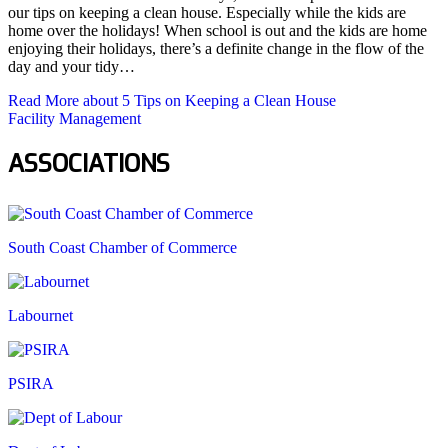
our tips on keeping a clean house. Especially while the kids are
home over the holidays! When school is out and the kids are home
enjoying their holidays, there’s a definite change in the flow of the
day and your tidy…
Read More
about 5 Tips on Keeping a Clean House
Facility Management
ASSOCIATIONS
South Coast Chamber of Commerce
Labournet
PSIRA