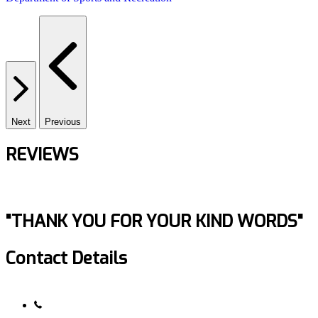
Next
Previous
REVIEWS
"THANK YOU FOR YOUR KIND WORDS"
Contact Details