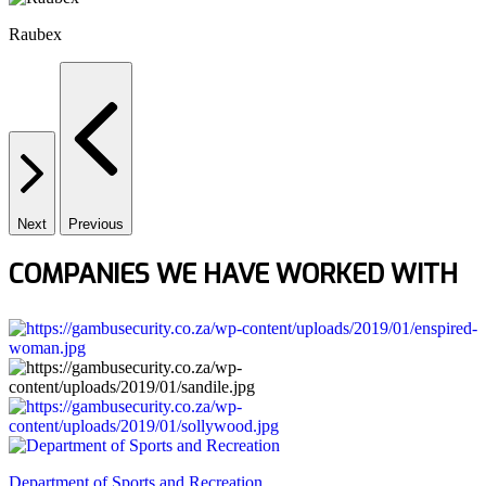
Raubex
Next
Previous
COMPANIES WE HAVE WORKED WITH
Department of Sports and Recreation