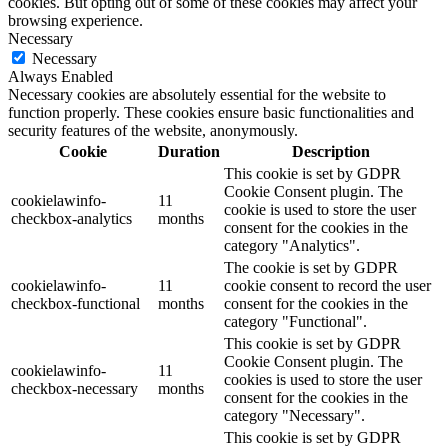
cookies. But opting out of some of these cookies may affect your
browsing experience.
Necessary
Necessary
Always Enabled
Necessary cookies are absolutely essential for the website to
function properly. These cookies ensure basic functionalities and
security features of the website, anonymously.
Cookie
Duration
Description
This cookie is set by GDPR
Cookie Consent plugin. The
cookielawinfo-
11
cookie is used to store the user
checkbox-analytics
months
consent for the cookies in the
category "Analytics".
The cookie is set by GDPR
cookielawinfo-
11
cookie consent to record the user
checkbox-functional
months
consent for the cookies in the
category "Functional".
This cookie is set by GDPR
Cookie Consent plugin. The
cookielawinfo-
11
cookies is used to store the user
checkbox-necessary
months
consent for the cookies in the
category "Necessary".
This cookie is set by GDPR