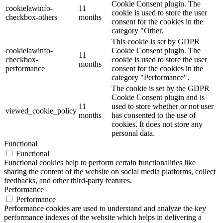
Cookie Consent plugin. The
cookielawinfo-
11
cookie is used to store the user
checkbox-others
months
consent for the cookies in the
category "Other.
This cookie is set by GDPR
cookielawinfo-
Cookie Consent plugin. The
11
checkbox-
cookie is used to store the user
months
performance
consent for the cookies in the
category "Performance".
The cookie is set by the GDPR
Cookie Consent plugin and is
11
used to store whether or not user
viewed_cookie_policy
months
has consented to the use of
cookies. It does not store any
personal data.
Functional
Functional
Functional cookies help to perform certain functionalities like
sharing the content of the website on social media platforms, collect
feedbacks, and other third-party features.
Performance
Performance
Performance cookies are used to understand and analyze the key
performance indexes of the website which helps in delivering a