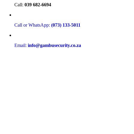
Call:
039 682-6694
Call or WhatsApp:
(073) 133-5011
Email:
info@gambusecurity.co.za