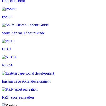
Dept of Labour
PSSPF
South African Labour Guide
BCCI
NCCA
Eastern cape social development
KZN sport recreation