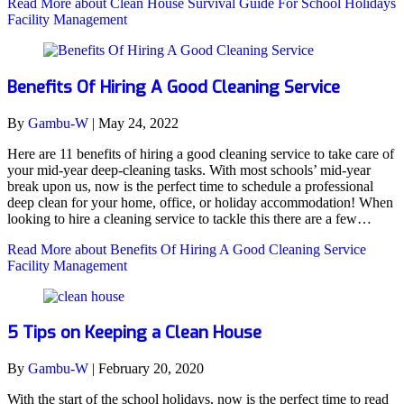
Read More
about Clean House Survival Guide For School Holidays
Facility Management
Benefits Of Hiring A Good Cleaning Service
By
Gambu-W
|
May 24, 2022
Here are 11 benefits of hiring a good cleaning service to take care of
your mid-year deep-cleaning tasks. With most schools’ mid-year
break upon us, now is the perfect time to schedule a professional
deep clean for your home, office, or holiday accommodation! When
looking to hire a cleaning service to tackle this there are a few…
Read More
about Benefits Of Hiring A Good Cleaning Service
Facility Management
5 Tips on Keeping a Clean House
By
Gambu-W
|
February 20, 2020
With the start of the school holidays, now is the perfect time to read